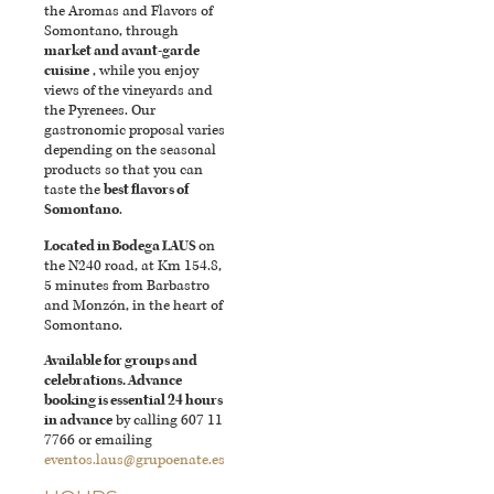
the Aromas and Flavors of
Somontano, through
market and avant-garde
cuisine
, while you enjoy
views of the vineyards and
the Pyrenees. Our
gastronomic proposal varies
depending on the seasonal
products so that you can
taste the
best flavors of
Somontano
.
Located in Bodega LAUS
on
the N240 road, at Km 154.8,
5 minutes from Barbastro
and Monzón, in the heart of
Somontano.
Available for groups and
celebrations. Advance
booking is essential 24 hours
in advance
by calling 607 11
7766 or emailing
eventos.laus@grupoenate.es