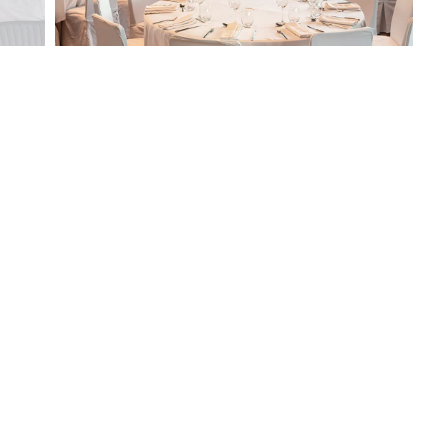
How could we
help you?
You can request your booking
using this form. Once you
have sent it, we will contact
you with your confirmation
as soon as possible.
NAME*
EMAIL*