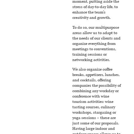
moment, putting aside the
stress of day-to-day life, to
enhance the team’s
creativity and growth.
To do so, our multipurpose
areas allow us to adapt to
the needs of our clients and
organize everything from
meetings to conventions,
training sessions or
networking activities.
We also organize coffee
breaks, appetizers, lunches,
and cocktails, offering
companies the possibility of
combining any workday or
conference with wine
tourism activities: wine
tasting courses, culinary
workshops, stargazing or
yoga sessions – these are
just some of our proposals.
Having large indoor and