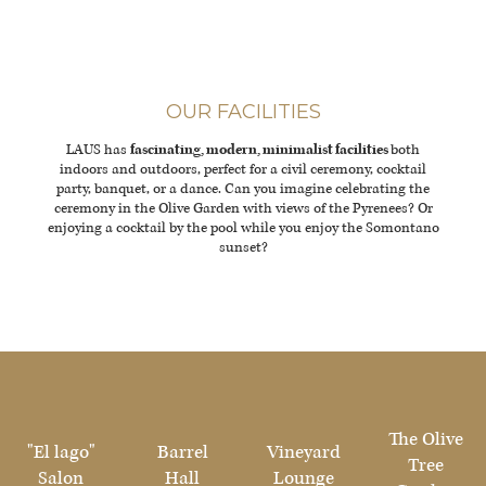
OUR FACILITIES
LAUS has
fascinating, modern, minimalist facilities
both
indoors and outdoors, perfect for a civil ceremony, cocktail
party, banquet, or a dance. Can you imagine celebrating the
ceremony in the Olive Garden with views of the Pyrenees? Or
enjoying a cocktail by the pool while you enjoy the Somontano
sunset?
The Olive
"El lago"
Barrel
Vineyard
Tree
Salon
Hall
Lounge