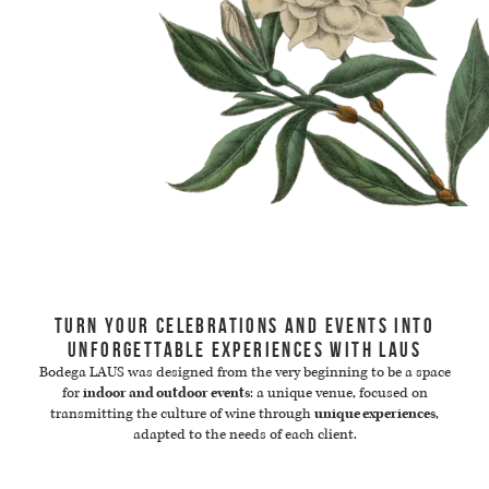
TURN YOUR CELEBRATIONS AND EVENTS INTO
UNFORGETTABLE EXPERIENCES WITH LAUS
Bodega LAUS was designed from the very beginning to be a space
for
indoor and outdoor events
: a unique venue, focused on
transmitting the culture of wine through
unique experiences
,
adapted to the needs of each client.