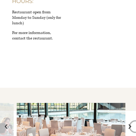
HOURS:
Restaurant open from
Monday to Sunday (only for
lunch)
For more information,
contact the restaurant.