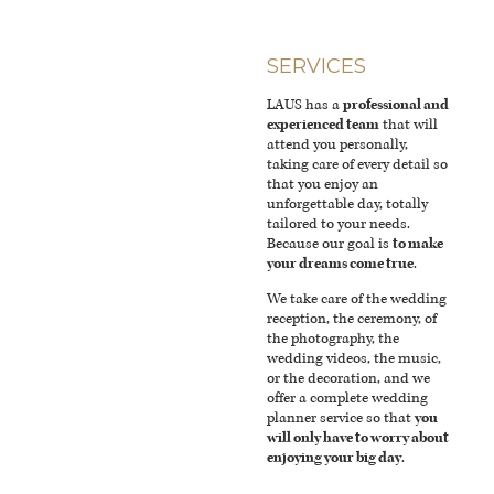
SERVICES
LAUS has a
professional and
experienced team
that will
attend you personally,
taking care of every detail so
that you enjoy an
unforgettable day, totally
tailored to your needs.
Because our goal is
to make
your dreams come true
.
We take care of the wedding
reception, the ceremony, of
the photography, the
wedding videos, the music,
or the decoration, and we
offer a complete wedding
planner service so that
you
will only have to worry about
enjoying your big day
.