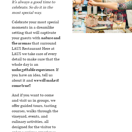
It’s always a good time to
celebrate. So do it in the
most special way.
Celebrate your most special
moments in a dreamlike
setting that will captivate
your guests with
nature and
the aromas
that surround
LAUS Restaurant Here at
LAUS we take care of every
detail to make sure that the
whole day is an
unforgettable experience
. If
you have an idea, tell us
about it and
we will make it
come true!!
And if you want to come
and visit us in groups, we
offer guided tours, tasting
courses, walks through the
vineyard, events, and
culinary activities, all
designed for the visitor to