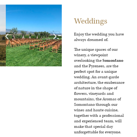
Weddings
Enjoy the wedding you have
always dreamed of.
The unique spaces of our
winery, a viewpoint
overlooking the
Somontano
and the Pyrenees, are the
perfect spot for a unique
wedding. An avant-garde
architecture, the exuberance
of nature in the shape of
flowers, vineyards and
mountains, the Aromas of
Somontano through our
wines and haute cuisine,
together with a professional
and experienced team, will
make that special day
unforgettable for everyone.