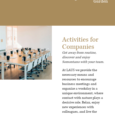
Garden
Activities for
Companies
Get away from routine,
discover and enjoy
Somontano with your team.
At LAUS we provide the
necessary means and
resources to encourage
business meetings and
organize a workday in a
unique environment, where
contact with nature plays a
decisive role. Relax, enjoy
new experiences with
colleagues, and live the