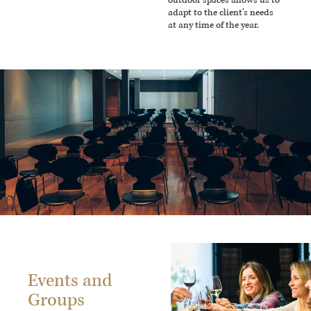
outdoor spaces allows us to
adapt to the client’s needs
at any time of the year.
Events and
Groups