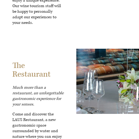
enjoy a unique experience.
Our wine tourism staff will
be happy to personally
adapt our experiences to
your needs.
The
Restaurant
Much more than a
restaurant, an unforgettable
gastronomic experience for
your senses.
Come and discover the
LAUS Restaurant, a new
gastronomic space
surrounded by water and
nature where you can enjoy