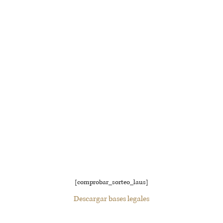
[comprobar_sorteo_laus]
Descargar bases legales